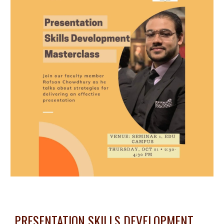
PRESENTATION SKILLS DEVELOPMENT 