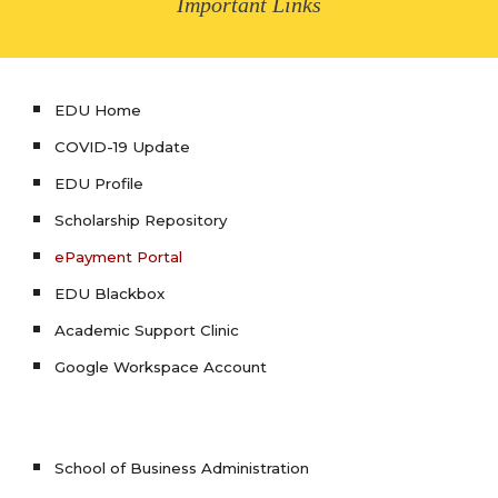
Important Links
EDU Home
COVID-19 Update
EDU Profile
Scholarship Repository
ePayment Portal
EDU Blackbox
Academic Support Clinic
Google Workspace Account
School of Business Administration