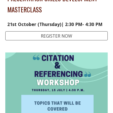
MASTERCLASS
21st October (Thursday)| 2:30 PM- 4:30 PM 
REGISTER NOW