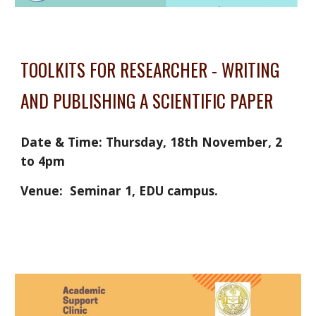
TOOLKITS FOR RESEARCHER - WRITING 
AND PUBLISHING A SCIENTIFIC PAPER
Date & Time: Thursday, 18th November, 2 
to 4pm
Venue:  Seminar 1, EDU campus. 