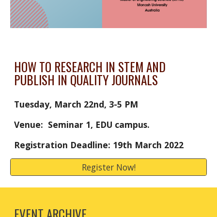
HOW TO RESEARCH IN STEM AND 
PUBLISH IN QUALITY JOURNALS
Tuesday, March 22nd, 3-5 PM
Venue: 
 Seminar 1, EDU campus. 
Registration Deadline: 19th March 2022
Register Now!
EVENT ARCHIVE