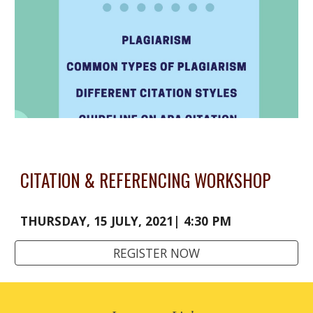
CITATION & REFERENCING WORKSHOP
THURSDAY, 15 JULY, 2021| 4:30 PM
REGISTER NOW