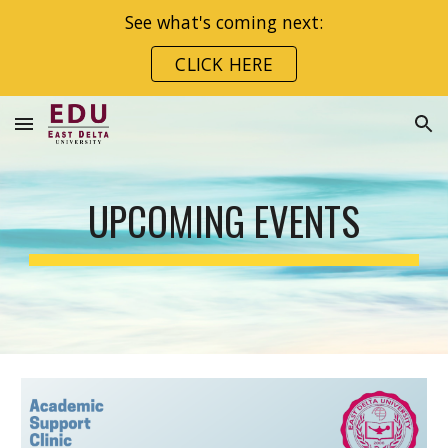
See what's coming next:
Skip to main content
Skip to navigation
CLICK HERE
UPCOMING EVENTS