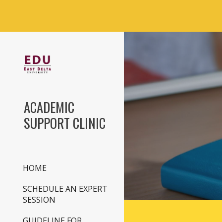
Sk
ACADEMIC
SUPPORT CLINIC
HOME
SCHEDULE AN EXPERT
SESSION
GUIDELINE FOR