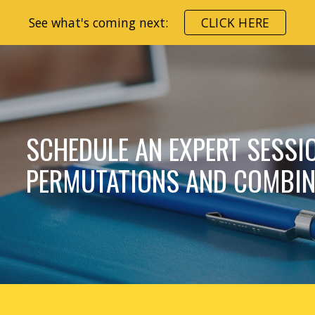
See what's coming next:
CLICK HERE
ip to main content
Skip to navigat
SCHEDULE AN EXPERT SESSI
PERMUTATIONS AND COMBIN