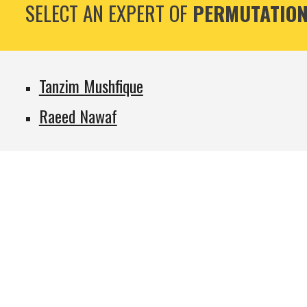
SELECT AN EXPERT OF
PERMUTATION
Tanzim Mushfique
Raeed Nawaf