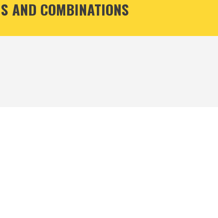
S AND COMBINATIONS