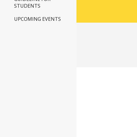
STUDENTS
UPCOMING EVENTS