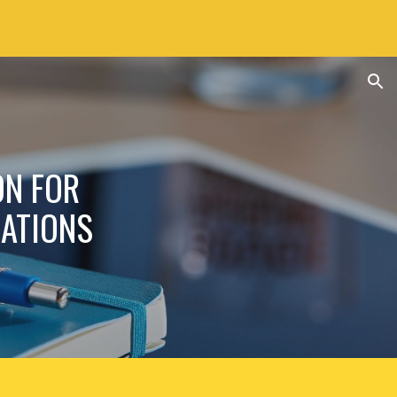
ion
ON FOR
ATIONS