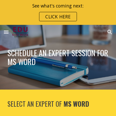
See what's coming next:
Skip to main content
Skip to navigation
CLICK HERE
SCHEDULE AN EXPERT SESSION FOR
MS WORD
SELECT AN EXPERT OF
MS WORD