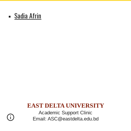
Sadia Afrin
E
AST
D
ELTA
U
NIVERSITY
Academic Support Clinic
Email: ASC@eastdelta.edu.bd