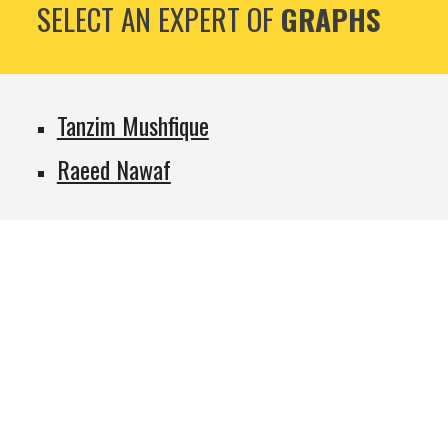
SELECT AN EXPERT OF
GRAPHS
Tanzim Mushfique
Raeed Nawaf