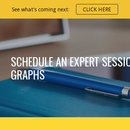
See what's coming next:
CLICK HERE
ip to main content
Skip to navigat
SCHEDULE AN EXPERT SESSI
GRAPHS