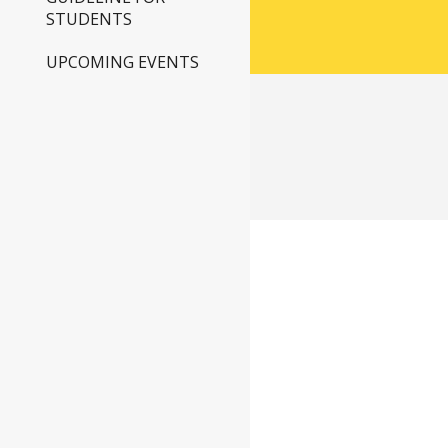
STUDENTS
UPCOMING EVENTS