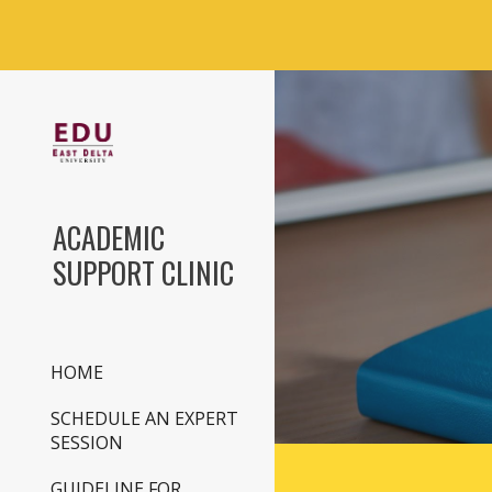
Sk
ACADEMIC
SUPPORT CLINIC
HOME
SCHEDULE AN EXPERT
SESSION
GUIDELINE FOR