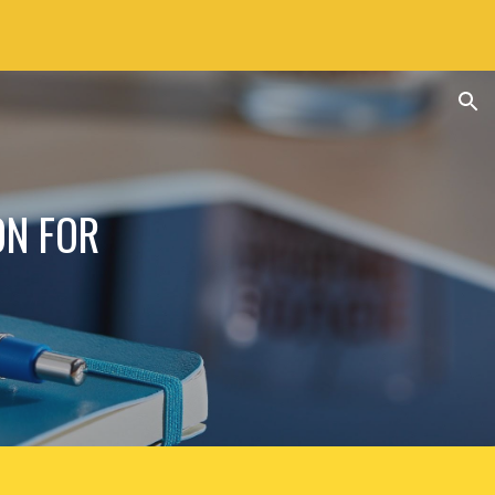
ion
ON FOR