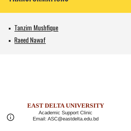
Tanzim Mushfique
Raeed Nawaf
E
AST
D
ELTA
U
NIVERSITY
Academic Support Clinic
Email: ASC@eastdelta.edu.bd