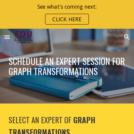
See what's coming next:
Skip to main content
Skip to navigation
CLICK HERE
SCHEDULE AN EXPERT SESSION FOR
GRAPH TRANSFORMATIONS
SELECT AN EXPERT OF
GRAPH
TRANSFORMATIONS