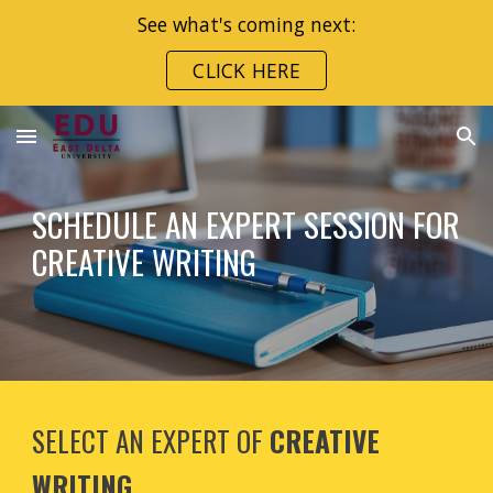
See what's coming next:
Skip to main content
Skip to navigation
CLICK HERE
SCHEDULE AN EXPERT SESSION FOR
CREATIVE WRITING
SELECT AN EXPERT OF
CREATIVE
WRITING