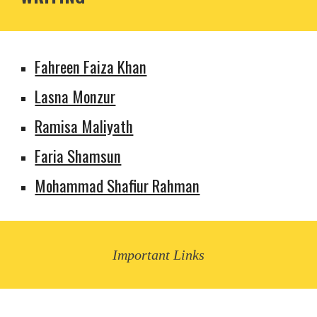
Fahreen Faiza Khan
Lasna Monzur
Ramisa Maliyath
Faria Shamsun
Mohammad Shafiur Rahman
Important Links