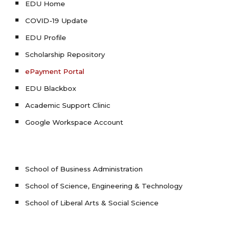
EDU Home
COVID-19 Update
EDU Profile
Scholarship Repository
ePayment Portal
EDU Blackbox
Academic Support Clinic
Google Workspace Account
School of Business Administration
School of Science, Engineering & Technology
School of Liberal Arts & Social Science