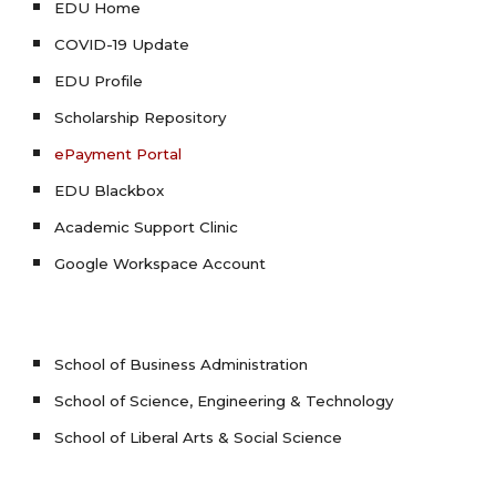
EDU Home
COVID-19 Update
EDU Profile
Scholarship Repository
ePayment Portal
EDU Blackbox
Academic Support Clinic
Google Workspace Account
School of Business Administration
School of Science, Engineering & Technology
School of Liberal Arts & Social Science