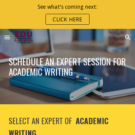
See what's coming next:
Skip to main content
Skip to navigation
CLICK HERE
SCHEDULE AN EXPERT SESSION FOR
ACADEMIC WRITING
SELECT AN EXPERT OF
ACADEMIC
WRITING