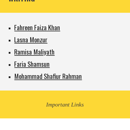
Fahreen Faiza Khan
Lasna Monzur
Ramisa Maliyath
Faria Shamsun
Mohammad Shafiur Rahman
Important Links